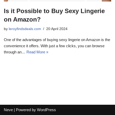
Is it Possible to Buy Sexy Lingerie
on Amazon?
by
leroyfindsdeals.com
20 April 2024
One of the advantages of buying sexy lingerie on Amazon is the
convenience it offers. With just a few clicks, you can browse
through an…
Read More »
Neve
| Powered by
WordPress