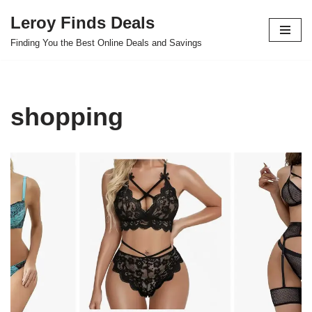
Leroy Finds Deals
Skip
Finding You the Best Online Deals and Savings
to
content
shopping