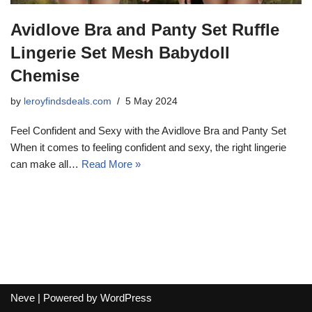
Avidlove Bra and Panty Set Ruffle
Lingerie Set Mesh Babydoll
Chemise
by
leroyfindsdeals.com
5 May 2024
Feel Confident and Sexy with the Avidlove Bra and Panty Set
When it comes to feeling confident and sexy, the right lingerie
can make all…
Read More »
Neve
| Powered by
WordPress