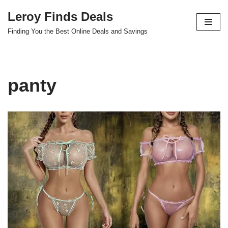
Leroy Finds Deals
Skip
Finding You the Best Online Deals and Savings
to
content
panty