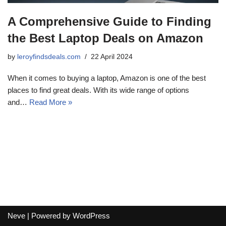
A Comprehensive Guide to Finding
the Best Laptop Deals on Amazon
by
leroyfindsdeals.com
22 April 2024
When it comes to buying a laptop, Amazon is one of the best
places to find great deals. With its wide range of options
and…
Read More »
Neve
| Powered by
WordPress